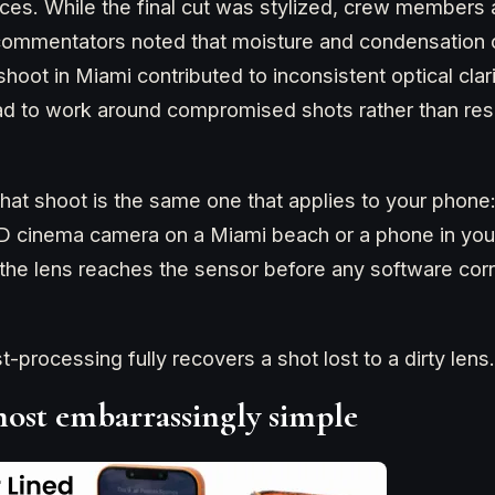
ces. While the final cut was stylized, crew members
ommentators noted that moisture and condensation 
hoot in Miami contributed to inconsistent optical clar
ad to work around compromised shots rather than re
hat shoot is the same one that applies to your phone: 
ED cinema camera on a Miami beach or a phone in you
the lens reaches the sensor before any software cor
processing fully recovers a shot lost to a dirty lens.
lmost embarrassingly simple