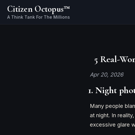
Citizen Octopus™
5 Real-Wor
Apr 20, 2026
1. Night pho
Many people blame
at night. In reali
excessive glare wa