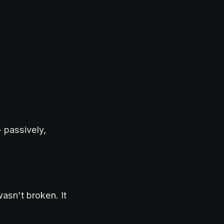
 passively,
wasn't broken. It