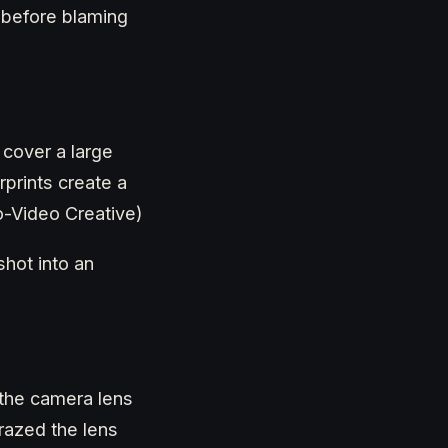
s before blaming
 cover a large
prints create a
to-Video Creative)
hot into an
 the camera lens
razed the lens