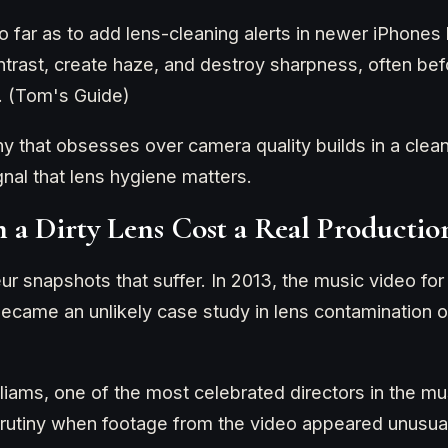
 far as to add lens-cleaning alerts in newer iPhones
trast, create haze, and destroy sharpness, often bef
. (Tom's Guide)
that obsesses over camera quality builds in a cleani
gnal that lens hygiene matters.
 a Dirty Lens Cost a Real Productio
eur snapshots that suffer. In 2013, the music video f
ecame an unlikely case study in lens contamination o
liams, one of the most celebrated directors in the mu
crutiny when footage from the video appeared unusual