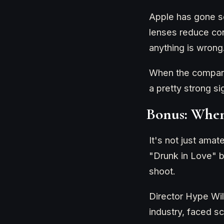
Apple has gone so
lenses reduce con
anything is wrong
When the company 
a pretty strong si
Bonus: When
It's not just amat
"Drunk in Love" b
shoot.
Director Hype Wil
industry, faced s