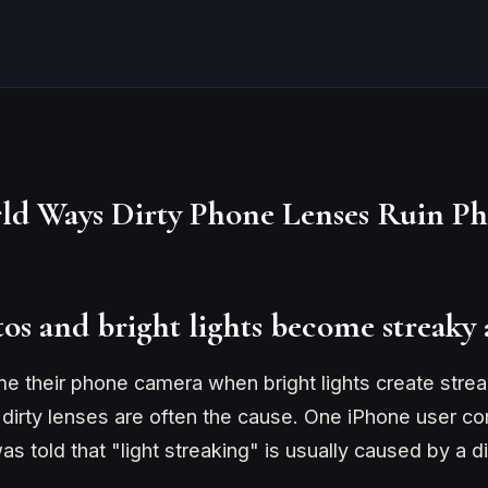
ld Ways Dirty Phone Lenses Ruin Ph
tos and bright lights become streaky
 their phone camera when bright lights create streak
ty, dirty lenses are often the cause. One iPhone user c
s told that "light streaking" is usually caused by a di