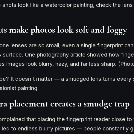
ne shots look like a watercolor painting, check the len
nts make photos look soft and foggy
e lenses are so small, even a single fingerprint can
ns surface. One photography article showed how finger
es images look blurry, hazy, and far less sharp. (Pho
pe? It doesn't matter — a smudged lens turns every s
ionist painting.
ra placement creates a smudge trap
plained that placing the fingerprint reader close to
 led to endless blurry pictures — people constantly g