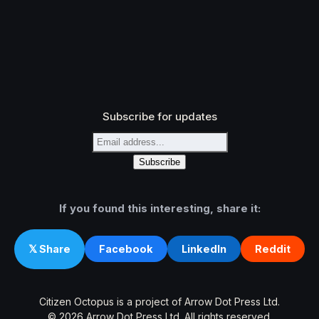
Subscribe for updates
If you found this interesting, share it:
Facebook
LinkedIn
Reddit
𝕏 Share
Citizen Octopus is a project of Arrow Dot Press Ltd.
© 2026 Arrow Dot Press Ltd. All rights reserved.