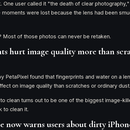
it. One user called it "the death of clear photography,
me moments were lost because the lens had been smud
? Most of those photos can never be retaken.
nts hurt image quality more than scr
y PetaPixel found that fingerprints and water on a le
fect on image quality than scratches or ordinary dust
 to clean turns out to be one of the biggest image-ki
 to clean it.
e now warns users about dirty iPhon