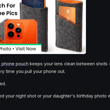
ed phone pouch
keeps your lens clean between shots -
ery time you pull your phone out.
ed.
ed your night shot or your daughter's birthday photo 