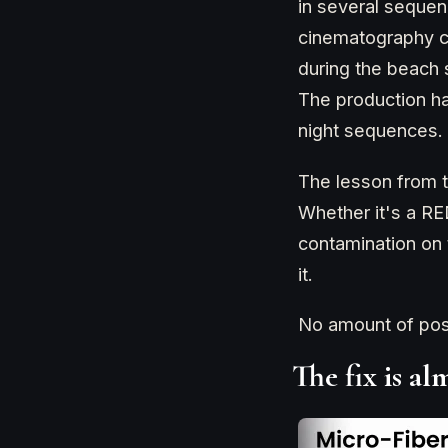
in several sequen
cinematography c
during the beach s
The production h
night sequences.
The lesson from t
Whether it's a R
contamination on 
it.
No amount of post-
The fix is a