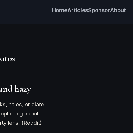
Home
Articles
Sponsor
About
otos
 and hazy
s, halos, or glare
omplaining about
rty lens. (Reddit)