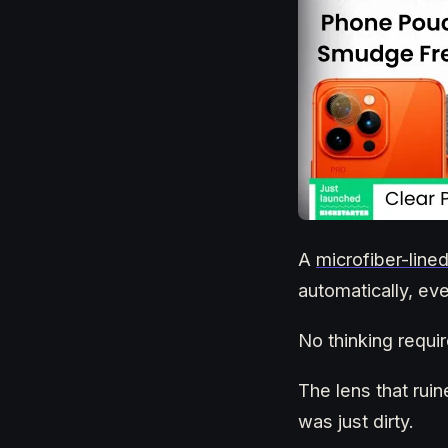
A
microfiber-lin
automatically, ev
No thinking requir
The lens that ruin
was just dirty.