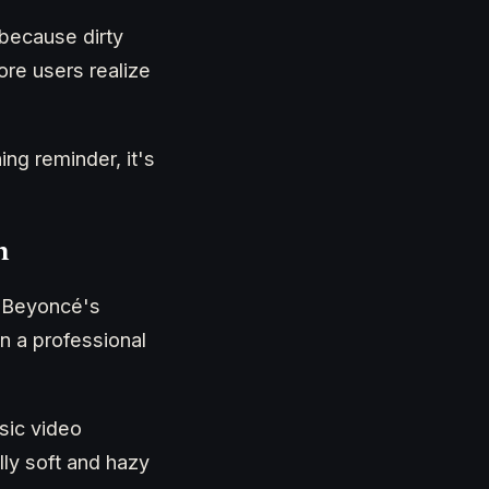
 because dirty
ore users realize
ng reminder, it's
n
or Beyoncé's
n a professional
sic video
ly soft and hazy