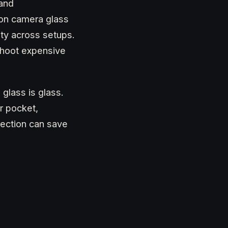
 and
on camera glass
ity across setups.
shoot expensive
glass is glass.
r pocket,
rection can save