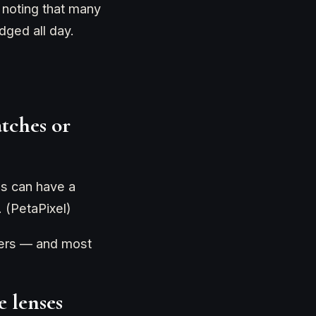
" noting that many
ged all day.
atches or
ns can have a
. (PetaPixel)
llers — and most
e lenses