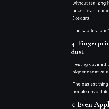
without realizing 
once-in-a-lifeti
(Reddit)
The saddest part
4. Fingerpri
dust
Testing covered b
bigger negative ef
The easiest thing
people never think
5. Even Appl