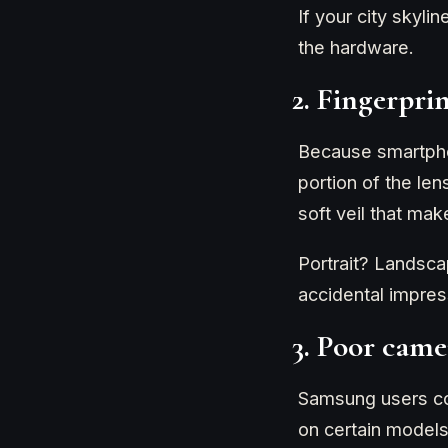
If your city skyli
the hardware.
2. Fingerpri
Because smartphon
portion of the le
soft veil that mak
Portrait? Landsca
accidental impress
3. Poor came
Samsung users com
on certain models