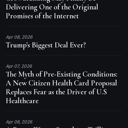
Delivering One of the Original
Promises of the Internet
Apr 08, 2026
Trump’s Biggest Deal Ever?
Apr 07, 2026
The Myth of Pre-Existing Conditions:
A New Citizen Health Card Proposal
Replaces Fear as the Driver of U.S
Healthcare
Apr 06, 2026