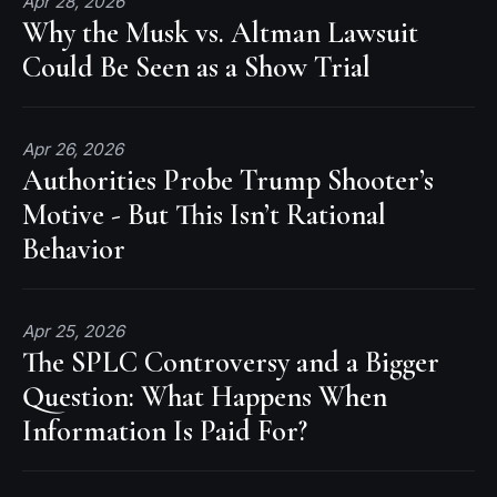
Apr 28, 2026
Why the Musk vs. Altman Lawsuit
Could Be Seen as a Show Trial
Apr 26, 2026
Authorities Probe Trump Shooter’s
Motive - But This Isn’t Rational
Behavior
Apr 25, 2026
The SPLC Controversy and a Bigger
Question: What Happens When
Information Is Paid For?