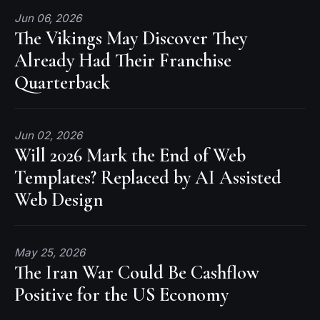
Jun 06, 2026
The Vikings May Discover They
Already Had Their Franchise
Quarterback
Jun 02, 2026
Will 2026 Mark the End of Web
Templates? Replaced by AI Assisted
Web Design
May 25, 2026
The Iran War Could Be Cashflow
Positive for the US Economy