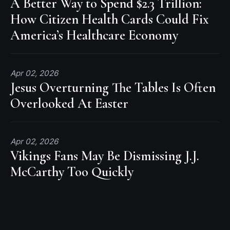
A Better Way to Spend $2.3 Trillion:
How Citizen Health Cards Could Fix
America’s Healthcare Economy
Apr 02, 2026
Jesus Overturning The Tables Is Often
Overlooked At Easter
Apr 02, 2026
Vikings Fans May Be Dismissing J.J.
McCarthy Too Quickly