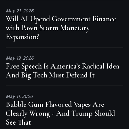
May 21, 2026
Will AI Upend Government Finance
with Pawn Storm Monetary
Expansion?
May 19, 2026
Free Speech Is America’s Radical Idea
And Big Tech Must Defend It
May 11, 2026
Bubble Gum Flavored Vapes Are
Clearly Wrong - And Trump Should
See That