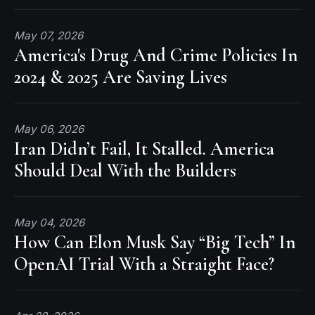
May 07, 2026
America's Drug And Crime Policies In
2024 & 2025 Are Saving Lives
May 06, 2026
Iran Didn’t Fail, It Stalled. America
Should Deal With the Builders
May 04, 2026
How Can Elon Musk Say “Big Tech” In
OpenAI Trial With a Straight Face?