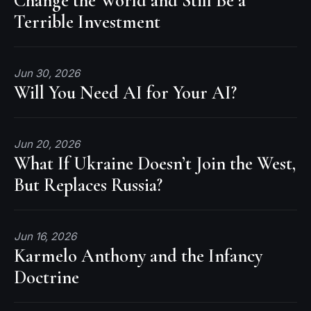
Change the World and Still Be a
Terrible Investment
Jun 30, 2026
Will You Need AI for Your AI?
Jun 20, 2026
What If Ukraine Doesn’t Join the West,
But Replaces Russia?
Jun 16, 2026
Karmelo Anthony and the Infancy
Doctrine