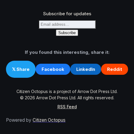
Subscribe for updates
If you found this interesting, share it:
Facebook
LinkedIn
Reddit
𝕏 Share
Citizen Octopus is a project of Arrow Dot Press Ltd.
© 2026 Arrow Dot Press Ltd. All rights reserved.
RSS Feed
Powered by