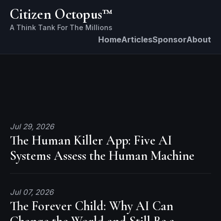
Citizen Octopus™
Home
Articles
Sponsor
About
Jul 29, 2026
The Human Killer App: Five AI
Systems Assess the Human Machine
Jul 07, 2026
The Forever Child: Why AI Can