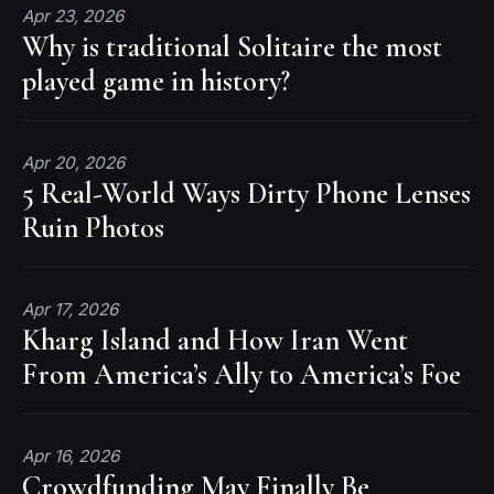
Apr 23, 2026
Why is traditional Solitaire the most
played game in history?
Apr 20, 2026
5 Real-World Ways Dirty Phone Lenses
Ruin Photos
Apr 17, 2026
Kharg Island and How Iran Went
From America’s Ally to America’s Foe
Apr 16, 2026
Crowdfunding May Finally Be