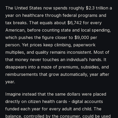
The United States now spends roughly $2.3 trillion a
year on healthcare through federal programs and
tax breaks. That equals about $6,742 for every
American, before counting state and local spending,
which pushes the figure closer to $9,000 per
person. Yet prices keep climbing, paperwork
multiplies, and quality remains inconsistent. Most of
that money never touches an individual’s hands. It
disappears into a maze of premiums, subsidies, and
reimbursements that grow automatically, year after
year.
Imagine instead that the same dollars were placed
directly on citizen health cards - digital accounts
funded each year for every adult and child. The
balance, controlled by the consumer, could be used