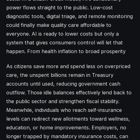
power flows straight to the public. Low-cost
diagnostic tools, digital triage, and remote monitoring
could finally make quality care affordable to
everyone. AI is ready to lower costs but only a
system that gives consumers control will let that
happen. From health inflation to broad prosperity
As citizens save more and spend less on overpriced
care, the unspent billions remain in Treasury
accounts until used, reducing government cash
outflow. Those idle balances effectively lend back to
the public sector and strengthen fiscal stability.
Meanwhile, individuals who reach self-insurance
levels can redirect new allotments toward wellness,
education, or home improvements. Employers, no
longer trapped by mandatory insurance costs, can