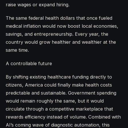
raise wages or expand hiring.
The same federal health dollars that once fueled
medical inflation would now boost local economies,
savings, and entrepreneurship. Every year, the
country would grow healthier and wealthier at the
same time.
A controllable future
By shifting existing healthcare funding directly to
citizens, America could finally make health costs
predictable and sustainable. Government spending
would remain roughly the same, but it would
circulate through a competitive marketplace that
rewards efficiency instead of volume. Combined with
AI’s coming wave of diagnostic automation, this