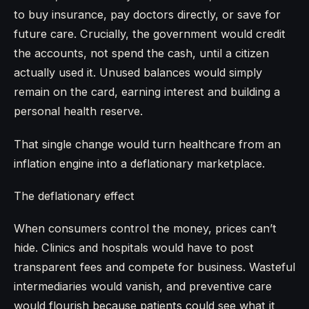
to buy insurance, pay doctors directly, or save for
future care. Crucially, the government would credit
the accounts, not spend the cash, until a citizen
actually used it. Unused balances would simply
remain on the card, earning interest and building a
personal health reserve.
That single change would turn healthcare from an
inflation engine into a deflationary marketplace.
The deflationary effect
When consumers control the money, prices can’t
hide. Clinics and hospitals would have to post
transparent fees and compete for business. Wasteful
intermediaries would vanish, and preventive care
would flourish because patients could see what it