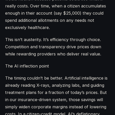
really costs. Over time, when a citizen accumulates
enough in their account (say $25,000) they could
spend additional allotments on any needs not
exclusively healthcare.
This isn’t austerity. It’s efficiency through choice.
Competition and transparency drive prices down
while rewarding providers who deliver real value.
The AI inflection point
The timing couldn’t be better. Artificial intelligence is
already reading X-rays, analyzing labs, and guiding
treatment plans for a fraction of today’s prices. But
in our insurance-driven system, those savings will
simply widen corporate margins instead of lowering
costs. In a citizen-credit model, AI’s deflationary