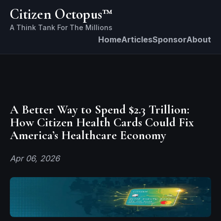
Citizen Octopus™
Home
Articles
Sponsor
About
A Better Way to Spend $2.3 Trillion:
How Citizen Health Cards Could Fix
America’s Healthcare Economy
Apr 06, 2026