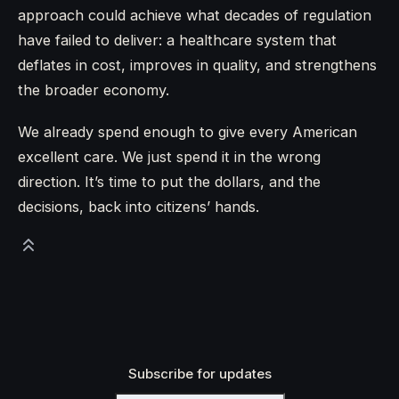
approach could achieve what decades of regulation
have failed to deliver: a healthcare system that
deflates in cost, improves in quality, and strengthens
the broader economy.
We already spend enough to give every American
excellent care. We just spend it in the wrong
direction. It’s time to put the dollars, and the
decisions, back into citizens’ hands.
Subscribe for updates