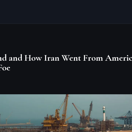
nd and How Iran Went From America
Foe