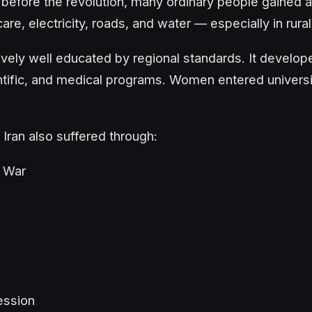
before the revolution, many ordinary people gained a
are, electricity, roads, and water — especially in rural
ively well educated by regional standards. It develop
ntific, and medical programs. Women entered universit
 Iran also suffered through:
q War
ression