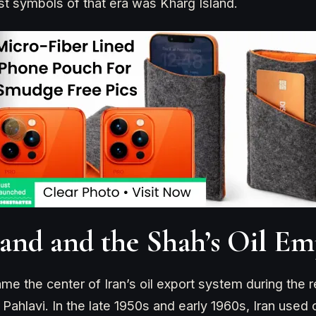
st symbols of that era was Kharg Island.
land and the Shah’s Oil Em
me the center of Iran’s oil export system during the r
lavi. In the late 1950s and early 1960s, Iran used 