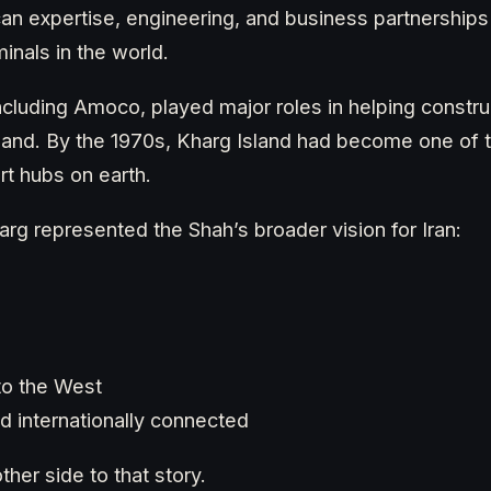
an expertise, engineering, and business partnerships
minals in the world.
ncluding Amoco, played major roles in helping constr
 island. By the 1970s, Kharg Island had become one of
rt hubs on earth.
rg represented the Shah’s broader vision for Iran:
to the West
d internationally connected
her side to that story.