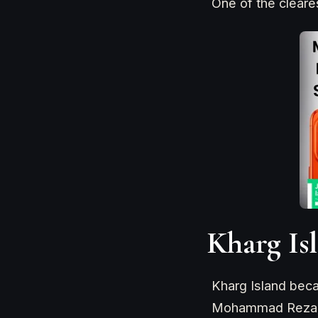
One of the cleare
Kharg Is
Kharg Island beca
Mohammad Reza Pah