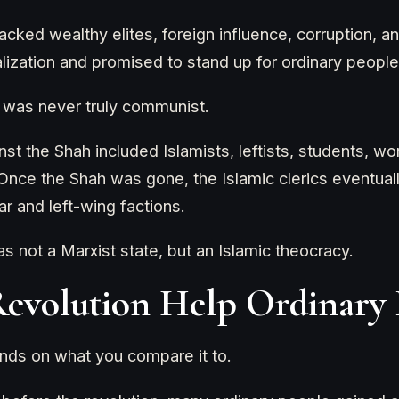
acked wealthy elites, foreign influence, corruption, and
lization and promised to stand up for ordinary people
n was never truly communist.
nst the Shah included Islamists, leftists, students, w
. Once the Shah was gone, the Islamic clerics eventua
r and left-wing factions.
not a Marxist state, but an Islamic theocracy.
Revolution Help Ordinary 
ds on what you compare it to.