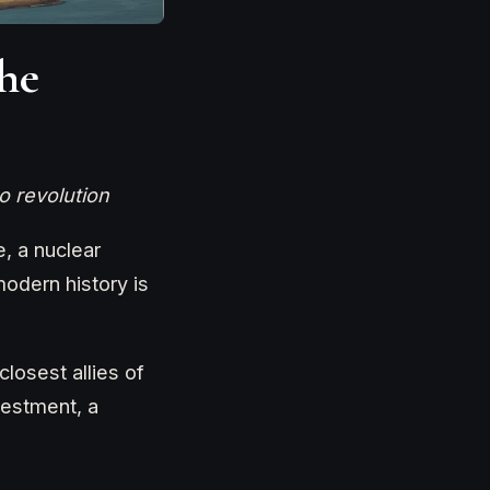
he
o revolution
, a nuclear
modern history is
losest allies of
vestment, a