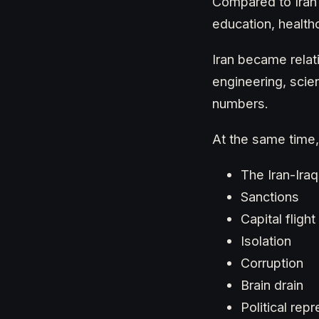
Compared to Iran 
education, healthc
Iran became relat
engineering, scie
numbers.
At the same time,
The Iran-Ira
Sanctions
Capital flight
Isolation
Corruption
Brain drain
Political rep