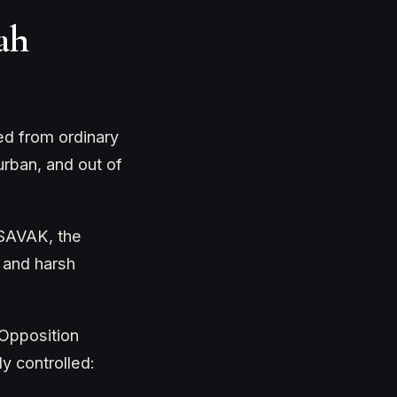
ah
ed from ordinary
urban, and out of
 SAVAK, the
, and harsh
 Opposition
y controlled: