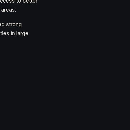
ccess to better
 areas.
ed strong
ies in large