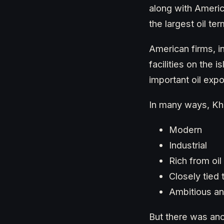
along with Americ
the largest oil ter
American firms, i
facilities on the
important oil expo
In many ways, Kha
Modern
Industrial
Rich from oil
Closely tied 
Ambitious an
But there was anot