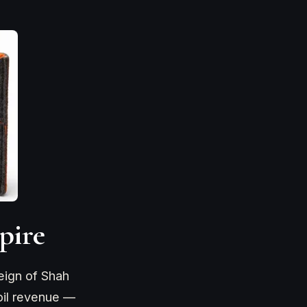
pire
eign of Shah
oil revenue —