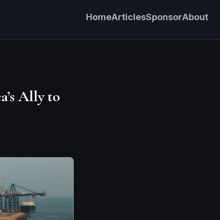
Home
Articles
Sponsor
About
’s Ally to