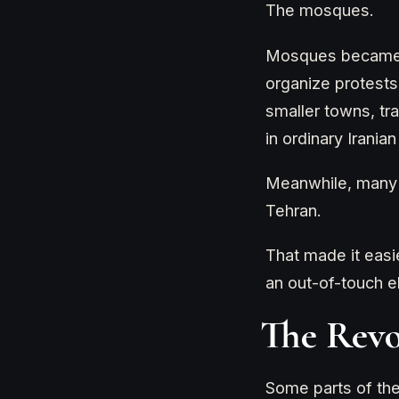
The mosques.
Mosques became o
organize protests
smaller towns, tr
in ordinary Iranian 
Meanwhile, many o
Tehran.
That made it easie
an out-of-touch el
The Revo
Some parts of the