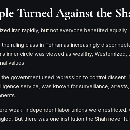
le Turned Against the Sh
ed Iran rapidly, but not everyone benefited equally.
he ruling class in Tehran as increasingly disconnect
h’s inner circle was viewed as wealthy, Westernized, 
onal values.
 the government used repression to control dissent.
lligence service, was known for surveillance, arrests
onents.
 were weak. Independent labor unions were restricted.
led. But there was one institution the Shah never full