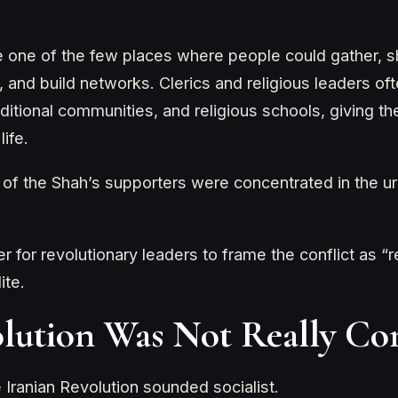
ne of the few places where people could gather, sh
, and build networks. Clerics and religious leaders o
aditional communities, and religious schools, giving 
life.
f the Shah’s supporters were concentrated in the urb
r for revolutionary leaders to frame the conflict as “r
ite.
lution Was Not Really C
 Iranian Revolution sounded socialist.