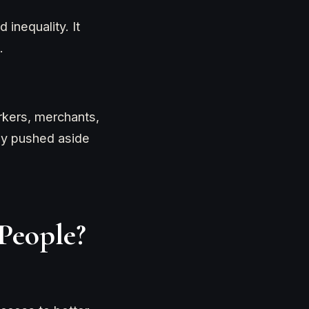
 inequality. It
.
orkers, merchants,
lly pushed aside
People?