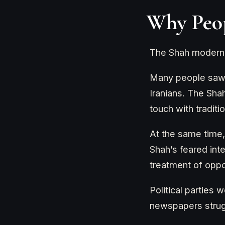
Why Peop
The Shah moderniz
Many people saw t
Iranians. The Sha
touch with traditi
At the same time,
Shah’s feared inte
treatment of opp
Political parties
newspapers strugg