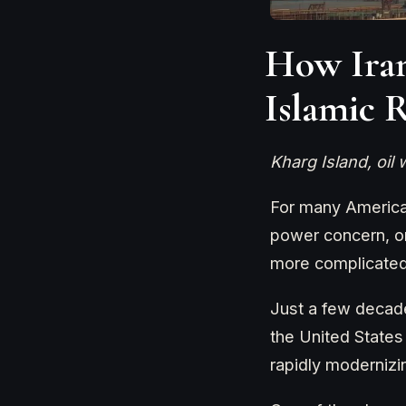
How Iran
Islamic 
Kharg Island, oil
For many American
power concern, or 
more complicated 
Just a few decade
the United States
rapidly moderniz