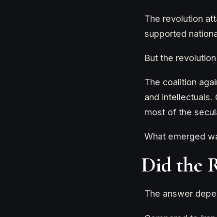
The revolution att
supported nationa
But the revolutio
The coalition agai
and intellectuals
most of the secula
What emerged was 
Did the 
The answer depen