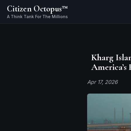
Citizen Octopus™
Kharg Isla
America’s 
Apr 17, 2026