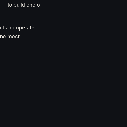
 — to build one of
uct and operate
 the most