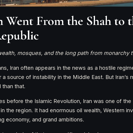
 Went From the Shah to t
Republic
 wealth, mosques, and the long path from monarchy t
s, Iran often appears in the news as a hostile regime
a source of instability in the Middle East. But Iran’s 
than that.
s before the Islamic Revolution, Iran was one of the c
 in the region. It had enormous oil wealth, Western in
ing economy, and grand ambitions.