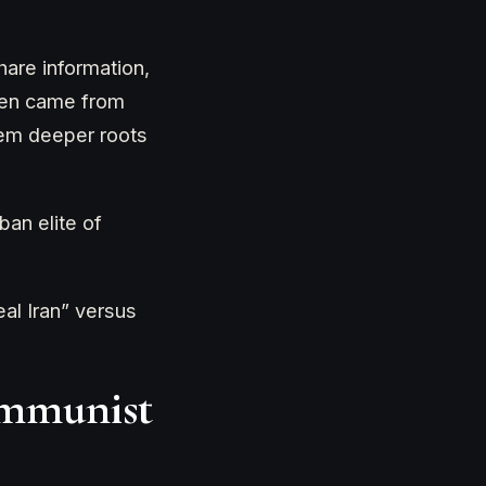
are information,
ften came from
them deeper roots
an elite of
eal Iran” versus
ommunist