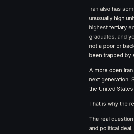
Iran also has so
unusually high uni
highest tertiary 
graduates, and you
not a poor or bac
been trapped by sa
A more open Iran
next generation. S
the United States
That is why the r
The real question
and political deal.