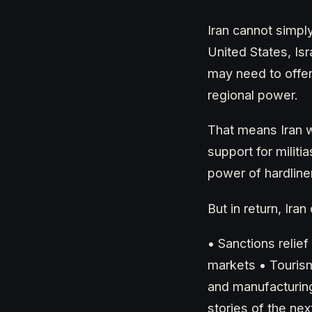
Iran cannot simply
United States, Is
may need to offe
regional power.
That means Iran w
support for militi
power of hardline
But in return, Ir
• Sanctions relie
markets • Tourism
and manufacturin
stories of the nex