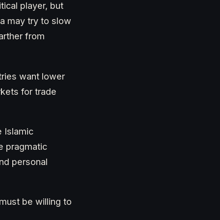
tical player, but
ia may try to slow
arther from
tries want lower
kets for trade
e Islamic
e pragmatic
and personal
must be willing to