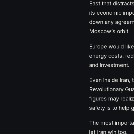
East that distract
its economic impor
down any agreemen
Moscow’s orbit.
Europe would like
energy costs, red
and investment.
Even inside Iran, 
Revolutionary Gu
figures may reali
safety is to help g
The most importan
let Iran win too.