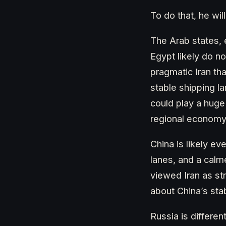
To do that, he wil
The Arab states, 
Egypt likely do n
pragmatic Iran tha
stable shipping l
could play a huge 
regional economy
China is likely ev
lanes, and a calm
viewed Iran as str
about China’s stab
Russia is differen