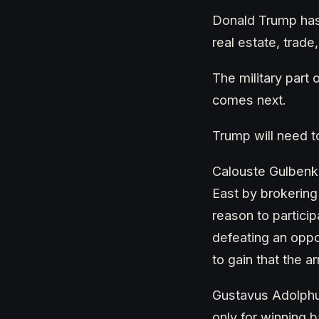
Donald Trump has 
real estate, trad
The military part
comes next.
Trump will need 
Calouste Gulbenk
East by brokering
reason to partici
defeating an oppo
to gain that the 
Gustavus Adolphus
only for winning b