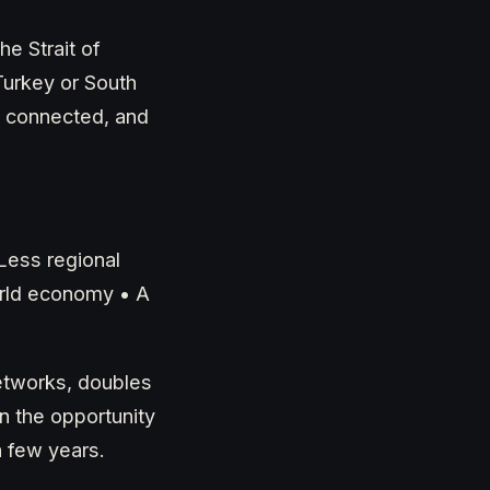
he Strait of
Turkey or South
, connected, and
Less regional
orld economy • A
 networks, doubles
n the opportunity
a few years.