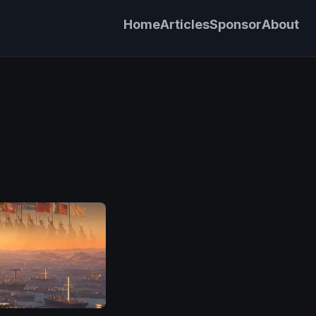
Home
Articles
Sponsor
About