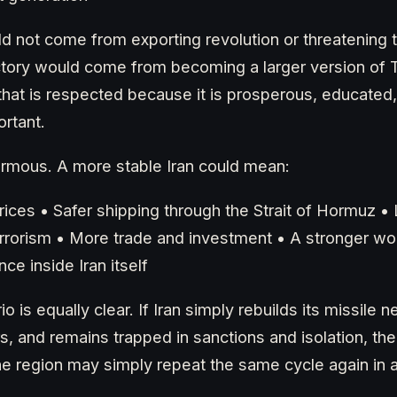
ld not come from exporting revolution or threatening t
ctory would come from becoming a larger version of 
that is respected because it is prosperous, educated
rtant.
ormous. A more stable Iran could mean:
ices • Safer shipping through the Strait of Hormuz • 
errorism • More trade and investment • A stronger w
ce inside Iran itself
io is equally clear. If Iran simply rebuilds its missile
s, and remains trapped in sanctions and isolation, the
 the region may simply repeat the same cycle again in 