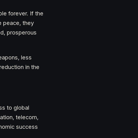
e forever. If the
le peace, they
ed, prosperous
eapons, less
reduction in the
ss to global
ation, telecom,
onomic success