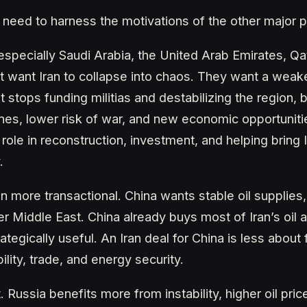
l need to harness the motivations of the other major p
especially Saudi Arabia, the United Arab Emirates, Q
ot want Iran to collapse into chaos. They want a weak
t stops funding militias and destabilizing the region, 
anes, lower risk of war, and new economic opportunitie
role in reconstruction, investment, and helping bring 
.
en more transactional. China wants stable oil supplies
er Middle East. China already buys most of Iran’s oil 
ategically useful. An Iran deal for China is less abou
ility, trade, and energy security.
t. Russia benefits more from instability, higher oil pri