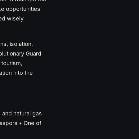
e opportunities
sed wisely
s, isolation,
olutionary Guard
 tourism,
tion into the
l and natural gas
iaspora • One of