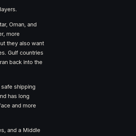
layers.
atar, Oman, and
er, more
but they also want
s. Gulf countries
Iran back into the
, safe shipping
and has long
t face and more
ces, and a Middle