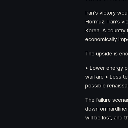
Iran’s victory wou
Hormuz. Iran’s vi
Korea. A country 
economically impo
The upside is en
• Lower energy pr
warfare • Less t
possible renaissan
The failure scenar
down on hardliner
will be lost, and