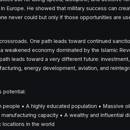
in Europe. He showed that military success can creat
one never could but only if those opportunities are u
a crossroads. One path leads toward continued sanction
nd a weakened economy dominated by the Islamic Rev
path leads toward a very different future: investment,
acturing, energy development, aviation, and reintegra
 potential:
on people • A highly educated population • Massive oi
 manufacturing capacity • A wealthy and influential d
 locations in the world