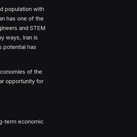
d population with
ran has one of the
engineers and STEM
y ways, Iran is
s potential has
economies of the
ar opportunity for
ong-term economic