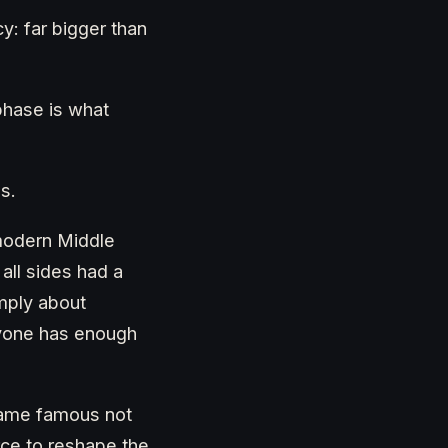
y: far bigger than
phase is what
s.
modern Middle
all sides had a
imply about
ryone has enough
ecame famous not
orce to reshape the