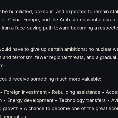
 be humiliated, boxed in, and expected to remain stabl
rael, China, Europe, and the Arab states want a durab
r Iran a face-saving path toward becoming a respect
ould have to give up certain ambitions: no nuclear w
as and terrorism, fewer regional threats, and a gradual 
rs.
an could receive something much more valuable:
f • Foreign investment • Rebuilding assistance • Acce
 • Energy development • Technology transfers • Avi
g growth • A chance to become one of the great ec
t generation