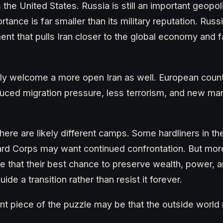
s the United States. Russia is still an important geopoli
tance is far smaller than its military reputation. Russ
t that pulls Iran closer to the global economy and f
ly welcome a more open Iran as well. European coun
uced migration pressure, less terrorism, and new mar
there are likely different camps. Some hardliners in th
ard Corps may want continued confrontation. But mor
ze that their best chance to preserve wealth, power, 
uide a transition rather than resist it forever.
t piece of the puzzle may be that the outside world 