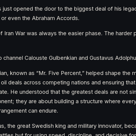
just opened the door to the biggest deal of his legac
e, or even the Abraham Accords.
 of Iran War was always the easier phase. The harder 
to channel Calouste Gulbenkian and Gustavus Adolphu
ian, known as “Mr. Five Percent,” helped shape the 
 oil deals across competing nations and ensuring that 
pate. He understood that the greatest deals are not s
nent; they are about building a structure where eve
arrangement can endure.
, the great Swedish king and military innovator, b
attles but for using speed, discipline, and decisive f