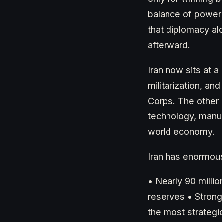
balance of power 
that diplomacy al
afterward.
Iran now sits at 
militarization, a
Corps. The other 
technology, manuf
world economy.
Iran has enormous
• Nearly 90 milli
reserves • Strong
the most strategic