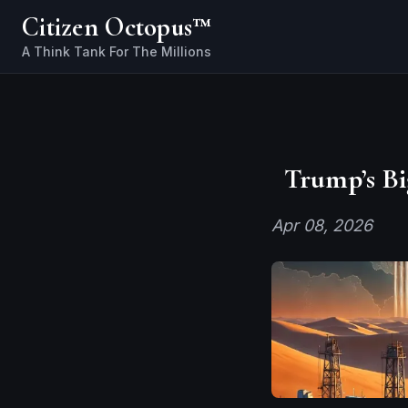
Citizen Octopus™
Trump’s Bi
Apr 08, 2026