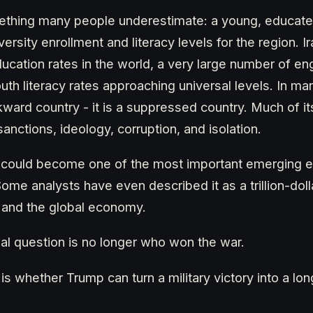
mething many people underestimate: a young, educate
versity enrollment and literacy levels for the region. I
education rates in the world, a very large number of 
th literacy rates approaching universal levels. In man
kward country - it is a suppressed country. Much of it
nctions, ideology, corruption, and isolation.
 could become one of the most important emerging 
ome analysts have even described it as a trillion-doll
 and the global economy.
eal question is no longer who won the war.
 is whether Trump can turn a military victory into a l