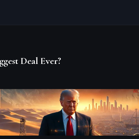
ggest Deal Ever?